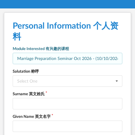
Personal Information 个人资
料
Module Interested 有兴趣的课程
Salutation 称呼
Select One
Surname 英文姓氏
Given Name 英文名字