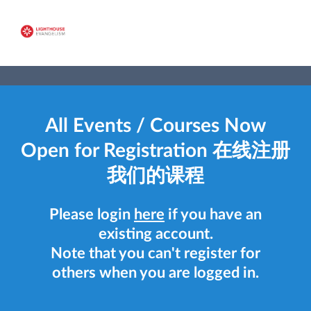
All Events / Courses Now
Open for Registration 在线注册
我们的课程
Please login
here
if you have an
existing account.
Note that you can't register for
others when you are logged in.