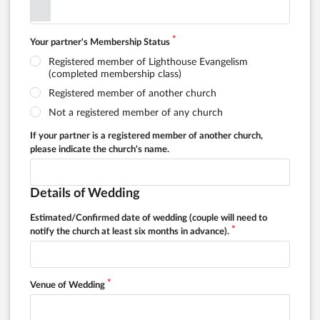
Your partner's Membership Status
Registered member of Lighthouse Evangelism
(completed membership class)
Registered member of another church
Not a registered member of any church
If your partner is a registered member of another church,
please indicate the church's name.
Details of Wedding
Estimated/Confirmed date of wedding (couple will need to
notify the church at least six months in advance).
Venue of Wedding