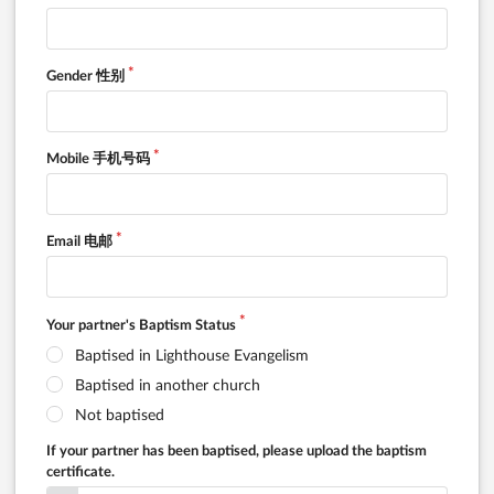
Gender 性别
Mobile 手机号码
Email 电邮
Your partner's Baptism Status
Baptised in Lighthouse Evangelism
Baptised in another church
Not baptised
If your partner has been baptised, please upload the baptism
certificate.