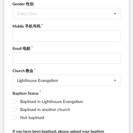
Gender 性别
Select One
Mobile 手机号码
Email 电邮
Church 教会
Lighthouse Evangelism
Baptism Status
Baptised in Lighthouse Evangelism
Baptised in another church
Not baptised
If you have been baptised, please upload your baptism