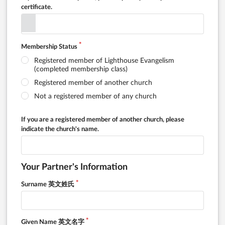
certificate.
Membership Status
Registered member of Lighthouse Evangelism
(completed membership class)
Registered member of another church
Not a registered member of any church
If you are a registered member of another church, please
indicate the church's name.
Your Partner's Information
Surname 英文姓氏
Given Name 英文名字