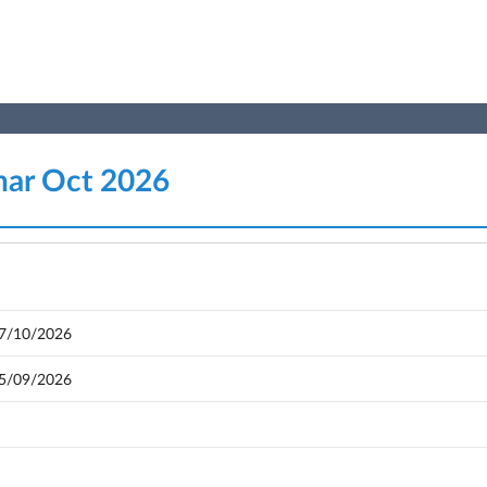
nar Oct 2026
17/10/2026
05/09/2026