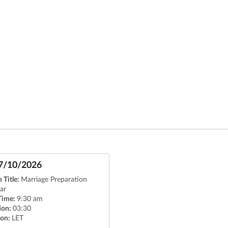
7/10/2026
 Title:
Marriage Preparation
ar
 Time:
9:30 am
ion:
03:30
ion:
LET