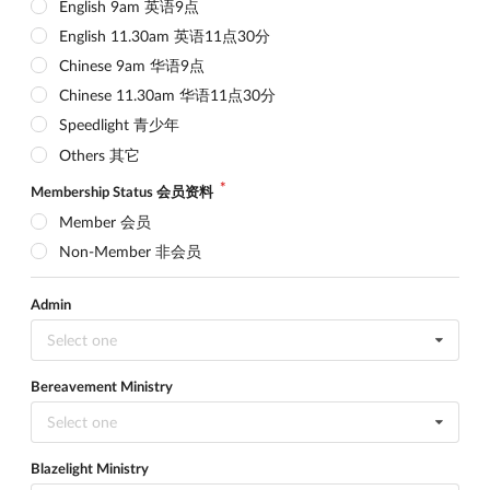
English 9am 英语9点
English 11.30am 英语11点30分
Chinese 9am 华语9点
Chinese 11.30am 华语11点30分
Speedlight 青少年
Others 其它
Membership Status 会员资料
Member 会员
Non-Member 非会员
Admin
Select one
Bereavement Ministry
Select one
Blazelight Ministry