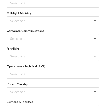
Select one
Cellslight Ministry
Select one
Corporate Communications
Select one
Faithlight
Select one
Operations - Technical (AVL)
Select one
Prayer Ministry
Select one
Services & Facilities