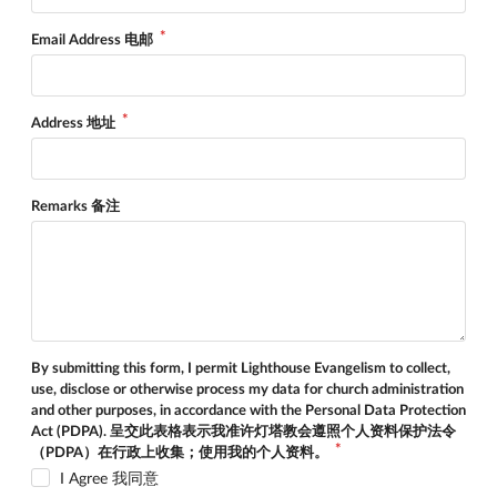
Email Address 电邮
Address 地址
Remarks 备注
By submitting this form, I permit Lighthouse Evangelism to collect,
use, disclose or otherwise process my data for church administration
and other purposes, in accordance with the Personal Data Protection
Act (PDPA). 呈交此表格表示我准许灯塔教会遵照个人资料保护法令
（PDPA）在行政上收集；使用我的个人资料。
I Agree 我同意