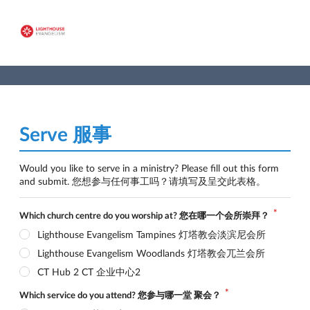
Serve 服事
Would you like to serve in a ministry? Please fill out this form 
and submit. 您想参与任何事工吗？请填写及呈交此表格。
Which church centre do you worship at? 您在哪一个会所崇拜？
Lighthouse Evangelism Tampines 灯塔教会淡滨尼会所
Lighthouse Evangelism Woodlands 灯塔教会兀兰会所
CT Hub 2 CT 企业中心2
Which service do you attend? 您参与哪一堂 聚会？