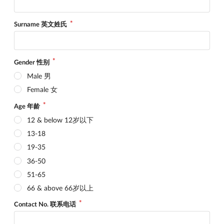
Surname 英文姓氏
Gender 性别
Male 男
Female 女
Age 年龄
12 & below 12岁以下
13-18
19-35
36-50
51-65
66 & above 66岁以上
Contact No. 联系电话