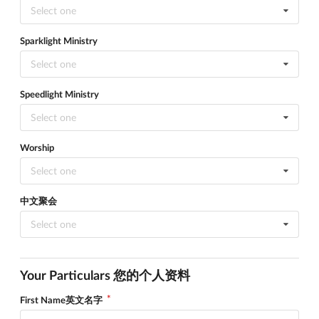
Select one
Sparklight Ministry
Select one
Speedlight Ministry
Select one
Worship
Select one
中文聚会
Select one
Your Particulars 您的个人资料
First Name英文名字