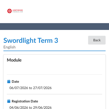
Swordlight Term 3
Back
English
Module
Date
06/07/2026 to 27/07/2026
Registration Date
04/06/2026 to 29/06/2026