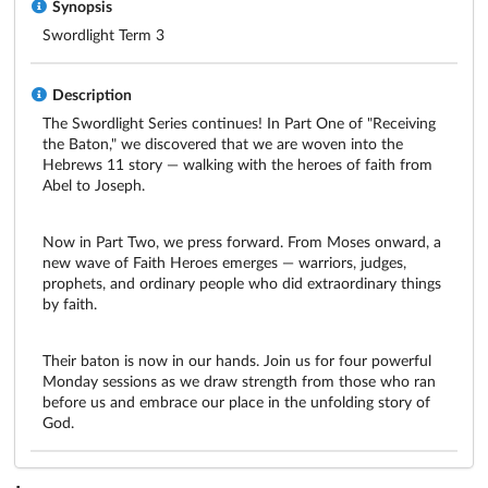
Synopsis
Swordlight Term 3
Description
The Swordlight Series continues! In Part One of "Receiving 
the Baton," we discovered that we are woven into the 
Hebrews 11 story — walking with the heroes of faith from 
Abel to Joseph. 
Now in Part Two, we press forward. From Moses onward, a 
new wave of Faith Heroes emerges — warriors, judges, 
prophets, and ordinary people who did extraordinary things 
by faith. 
Their baton is now in our hands. Join us for four powerful 
Monday sessions as we draw strength from those who ran 
before us and embrace our place in the unfolding story of 
God.