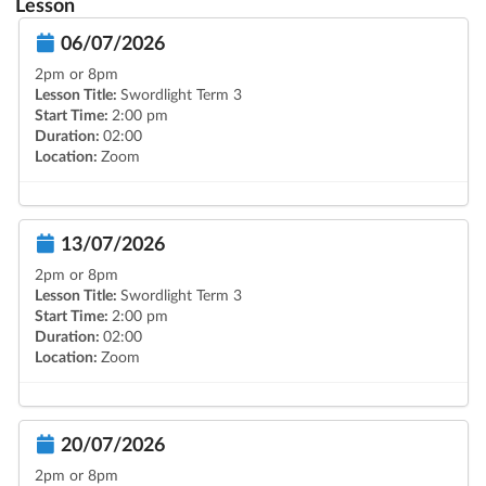
Lesson
06/07/2026
2pm or 8pm
Lesson Title:
Swordlight Term 3
Start Time:
2:00 pm
Duration:
02:00
Location:
Zoom
13/07/2026
2pm or 8pm
Lesson Title:
Swordlight Term 3
Start Time:
2:00 pm
Duration:
02:00
Location:
Zoom
20/07/2026
2pm or 8pm