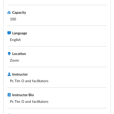
Capacity
100
Language
English
Location
Zoom
Instructor
Ps Tim O and facilitators
Instructor Bio
Ps Tim O and facilitators