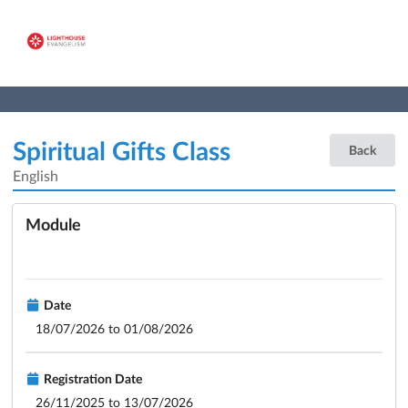
Spiritual Gifts Class
Back
English
Module
Date
18/07/2026 to 01/08/2026
Registration Date
26/11/2025 to 13/07/2026