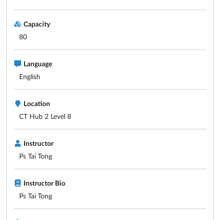
Capacity
80
Language
English
Location
CT Hub 2 Level 8
Instructor
Ps Tai Tong
Instructor Bio
Ps Tai Tong