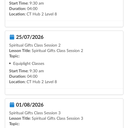
Start Time:
9:30 am
Duration:
04:00
Location:
CT Hub 2 Level 8
25/07/2026
Spiritual Gifts Class Session 2
Lesson Title:
Spiritual Gifts Class Session 2
Topic:
Equiplight Classes
Start Time:
9:30 am
Duration:
04:00
Location:
CT Hub 2 Level 8
01/08/2026
Spiritual Gifts Class Session 3
Lesson Title:
Spiritual Gifts Class Session 3
Topic: