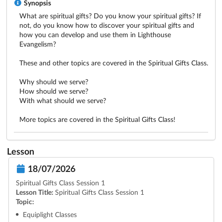
Synopsis
What are spiritual gifts? Do you know your spiritual gifts? If 
not, do you know how to discover your spiritual gifts and 
how you can develop and use them in Lighthouse 
Evangelism?

These and other topics are covered in the Spiritual Gifts Class.

Why should we serve?  

How should we serve?

With what should we serve?

More topics are covered in the Spiritual Gifts Class!
Lesson
18/07/2026
Spiritual Gifts Class Session 1
Lesson Title:
Spiritual Gifts Class Session 1
Topic:
Equiplight Classes