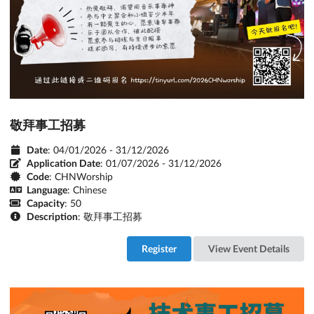
敬拜事工招募
Date
: 04/01/2026 - 31/12/2026
Application Date
:
01/07/2026 - 31/12/2026
Code
: CHNWorship
Language
: Chinese
Capacity
: 50
Description
: 敬拜事工招募
Register
View Event Details