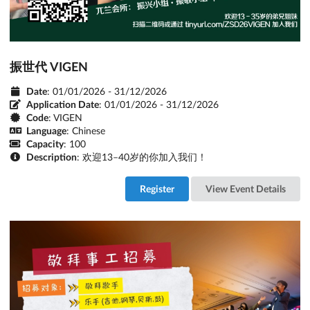
振世代 VIGEN
Date
: 01/01/2026 - 31/12/2026
Application Date
:
01/01/2026 - 31/12/2026
Code
: VIGEN
Language
: Chinese
Capacity
: 100
Description
: 欢迎13–40岁的你加入我们！
Register
View Event Details