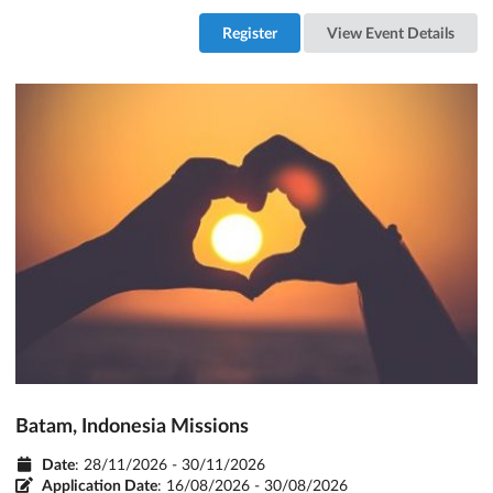
Register
View Event Details
Batam, Indonesia Missions
Date
: 28/11/2026 - 30/11/2026
Application Date
:
16/08/2026 - 30/08/2026