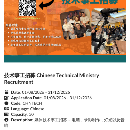
技术事工招募 Chinese Technical Ministry
Recruitment
Date
: 01/08/2026 - 31/12/2026
Application Date
:
01/08/2026 - 31/12/2026
Code
: CHNTECH
Language
: Chinese
Capacity
: 50
Description
: 媒体技术事工招募 – 电脑，录影制作，灯光以及音
响