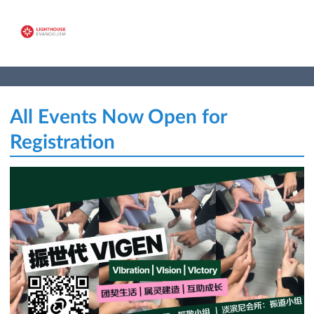
All Events Now Open for
Registration