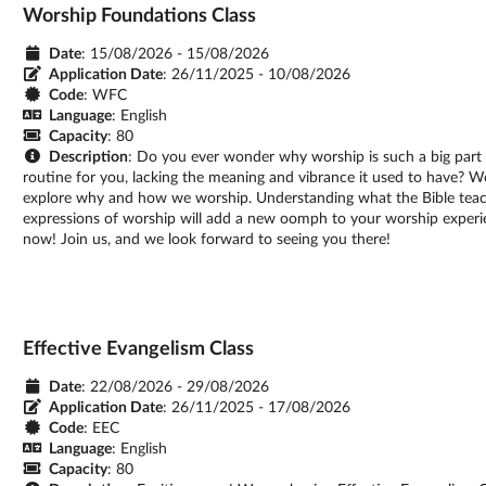
Worship Foundations Class
Date
: 15/08/2026 - 15/08/2026
Application Date
:
26/11/2025 - 10/08/2026
Code
: WFC
Language
: English
Capacity
: 80
Description
: Do you ever wonder why worship is such a big part 
routine for you, lacking the meaning and vibrance it used to have? 
explore why and how we worship. Understanding what the Bible teach
expressions of worship will add a new oomph to your worship experie
now! Join us, and we look forward to seeing you there!
Effective Evangelism Class
Date
: 22/08/2026 - 29/08/2026
Application Date
:
26/11/2025 - 17/08/2026
Code
: EEC
Language
: English
Capacity
: 80