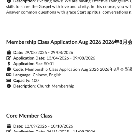
Description
: Exciting news! We are having Effective Evangelism 
skills to share the Gospel with love and clarity. In this course, you w
Answer common questions with grace Start spiritual conversations na
Membership Class Application Aug 2026 20
Date
: 29/08/2026 - 29/08/2026
Application Date
:
13/04/2026 - 09/08/2026
Application Fee
: $0.01
Code
: Membership Class Application Aug 2026 2026年8
Language
: Chinese, English
Capacity
: 100
Description
: Church Membership
Core Member Class
Date
: 12/09/2026 - 10/10/2026
Application Date
:
26/11/2025 - 11/09/2026