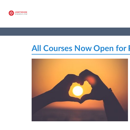
All Courses Now Open for R