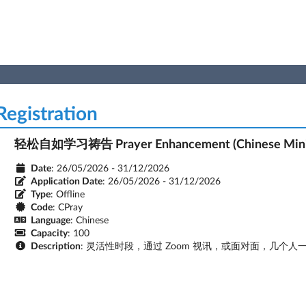
egistration
轻松自如学习祷告 Prayer Enhancement (Chinese Mini
Date
: 26/05/2026 - 31/12/2026
Application Date
:
26/05/2026 - 31/12/2026
Type
: Offline
Code
: CPray
Language
: Chinese
Capacity
: 100
Description
: 灵活性时段，通过 Zoom 视讯，或面对面，几个