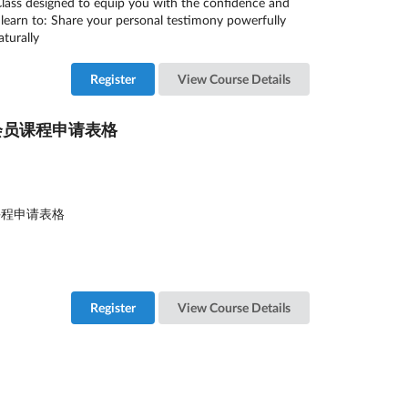
Class designed to equip you with the confidence and
ill learn to: Share your personal testimony powerfully
turally
Register
View Course Details
26年8月会员课程申请表格
月会员课程申请表格
Register
View Course Details