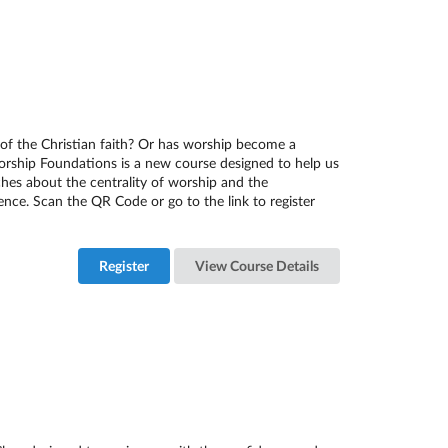
of the Christian faith? Or has worship become a
Worship Foundations is a new course designed to help us
es about the centrality of worship and the
nce. Scan the QR Code or go to the link to register
Register
View Course Details