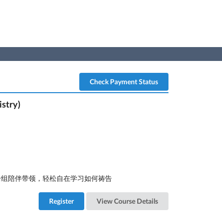
Check Payment Status
stry)
人一组陪伴带领，轻松自在学习如何祷告
Register
View Course Details