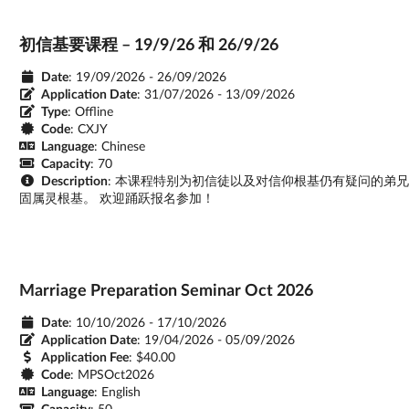
初信基要课程 – 19/9/26 和 26/9/26
Date
: 19/09/2026 - 26/09/2026
Application Date
:
31/07/2026 - 13/09/2026
Type
: Offline
Code
: CXJY
Language
: Chinese
Capacity
: 70
Description
: 本课程特别为初信徒以及对信仰根基仍有疑问的弟
固属灵根基。 欢迎踊跃报名参加！
Marriage Preparation Seminar Oct 2026
Date
: 10/10/2026 - 17/10/2026
Application Date
:
19/04/2026 - 05/09/2026
Application Fee
: $40.00
Code
: MPSOct2026
Language
: English
Capacity
: 50