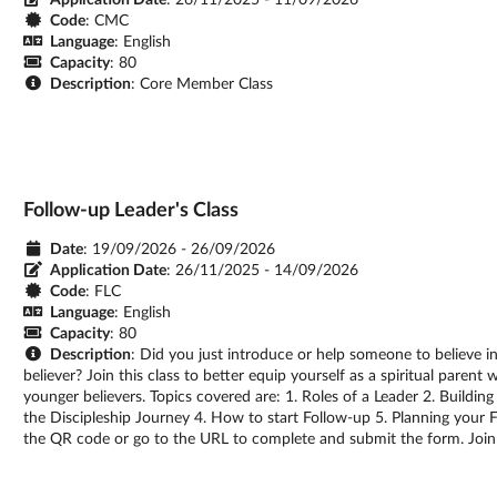
Code
: CMC
Language
: English
Capacity
: 80
Description
: Core Member Class
Follow-up Leader's Class
Date
: 19/09/2026 - 26/09/2026
Application Date
:
26/11/2025 - 14/09/2026
Code
: FLC
Language
: English
Capacity
: 80
Description
: Did you just introduce or help someone to believe 
believer? Join this class to better equip yourself as a spiritual parent
younger believers. Topics covered are: 1. Roles of a Leader 2. Buildin
the Discipleship Journey 4. How to start Follow-up 5. Planning your Fo
the QR code or go to the URL to complete and submit the form. Join 