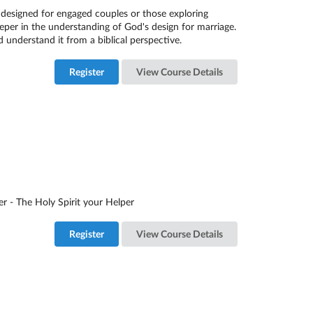
 designed for engaged couples or those exploring
eper in the understanding of God's design for marriage.
d understand it from a biblical perspective.
Register
View Course Details
er - The Holy Spirit your Helper
Register
View Course Details