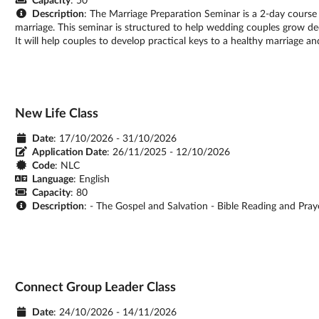
Description
: The Marriage Preparation Seminar is a 2-day course
marriage. This seminar is structured to help wedding couples grow de
It will help couples to develop practical keys to a healthy marriage an
New Life Class
Date
: 17/10/2026 - 31/10/2026
Application Date
:
26/11/2025 - 12/10/2026
Code
: NLC
Language
: English
Capacity
: 80
Description
: - The Gospel and Salvation - Bible Reading and Pray
Connect Group Leader Class
Date
: 24/10/2026 - 14/11/2026