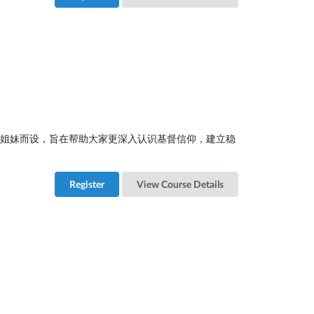
兄姐妹而设，旨在帮助大家更深入认识基督信仰，建立稳
Register
View Course Details