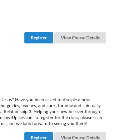
Register
View Course Details
in Jesus? Have you been asked to disciple a new
 who guides, teaches, and cares for new and spiritually
g a Relationship 3. Helping your new believer through
llow-Up session To register for the class, please scan
us, and we look forward to seeing you there!
Register
View Course Details