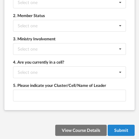
Select one
2. Member Status
Select one
3. Ministry Involvement
Select one
4. Are you currently in a cell?
Select one
5. Please indicate your Cluster/Cell/Name of Leader
View Course Details
Submit