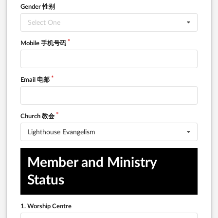
Gender 性别
Select One
Mobile 手机号码
Email 电邮
Church 教会
Lighthouse Evangelism
Member and Ministry 
Status
1. Worship Centre