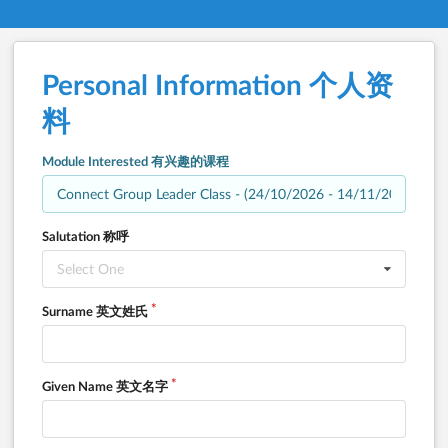
Personal Information 个人资
料
Module Interested 有兴趣的课程
Salutation 称呼
Select One
Surname 英文姓氏
Given Name 英文名字