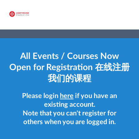
All Events / Courses Now
Open for Registration 在线注册
我们的课程
Please login
here
if you have an
existing account.
Note that you can't register for
others when you are logged in.